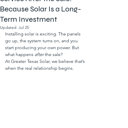
Because Solar Is a Long-
Term Investment
Updated:
Jul 25
Installing solar is exciting. The panels 
go up, the system turns on, and you 
start producing your own power. But 
what happens 
after
 the sale?
At Greater Texas Solar, we believe that’s 
when the real relationship begins.