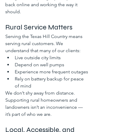
back online and working the way it 
should.
Rural Service Matters
Serving the Texas Hill Country means 
serving rural customers. We 
understand that many of our clients:
Live outside city limits
Depend on well pumps
Experience more frequent outages
Rely on battery backup for peace 
of mind
We don’t shy away from distance. 
Supporting rural homeowners and 
landowners isn’t an inconvenience — 
it’s part of who we are.
Local, Accessible, and 