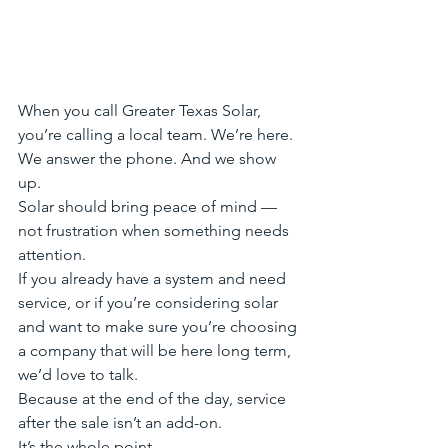
When you call Greater Texas Solar, 
you’re calling a local team. We’re here. 
We answer the phone. And we show 
up.
Solar should bring peace of mind — 
not frustration when something needs 
attention.
If you already have a system and need 
service, or if you’re considering solar 
and want to make sure you’re choosing 
a company that will be here long term, 
we’d love to talk.
Because at the end of the day, service 
after the sale isn’t an add-on.
It’s the whole point.