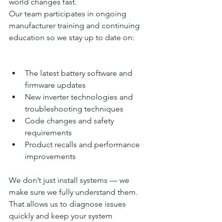
world changes fast.
Our team participates in ongoing 
manufacturer training and continuing 
education so we stay up to date on:
The latest battery software and 
firmware updates
New inverter technologies and 
troubleshooting techniques
Code changes and safety 
requirements
Product recalls and performance 
improvements
We don’t just install systems — we 
make sure we fully understand them. 
That allows us to diagnose issues 
quickly and keep your system 