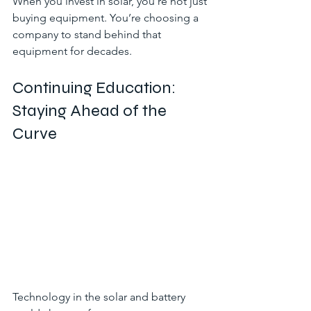
When you invest in solar, you’re not just 
buying equipment. You’re choosing a 
company to stand behind that 
equipment for decades.
Continuing Education: 
Staying Ahead of the 
Curve
Technology in the solar and battery 