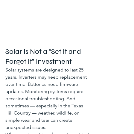
Solar Is Not a “Set It and 
Forget It” Investment
Solar systems are designed to last 25+ 
years. Inverters may need replacement 
over time. Batteries need firmware 
updates. Monitoring systems require 
occasional troubleshooting. And 
sometimes — especially in the Texas 
Hill Country — weather, wildlife, or 
simple wear and tear can create 
unexpected issues.