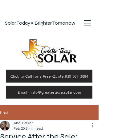
Solar Today = Brighter Tomorrow
Click to Call for a Free Quote 830-507-3884
Email : info@greatertexassolar.com
Post
Andi Parker
Feb 20
2 min read
Service After the Sale: