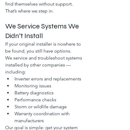
find themselves without support.
That’s where we step in.
We Service Systems We 
Didn’t Install
If your original installer is nowhere to 
be found, you still have options.
We service and troubleshoot systems 
installed by other companies — 
including:
Inverter errors and replacements
Monitoring issues
Battery diagnostics
Performance checks
Storm or wildlife damage
Warranty coordination with 
manufacturers
Our goal is simple: get your system 