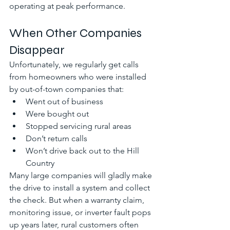
operating at peak performance.
When Other Companies 
Disappear
Unfortunately, we regularly get calls 
from homeowners who were installed 
by out-of-town companies that:
Went out of business
Were bought out
Stopped servicing rural areas
Don’t return calls
Won’t drive back out to the Hill 
Country
Many large companies will gladly make 
the drive to install a system and collect 
the check. But when a warranty claim, 
monitoring issue, or inverter fault pops 
up years later, rural customers often 