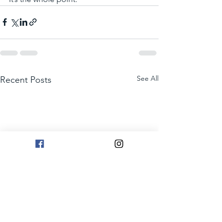
See All
Recent Posts