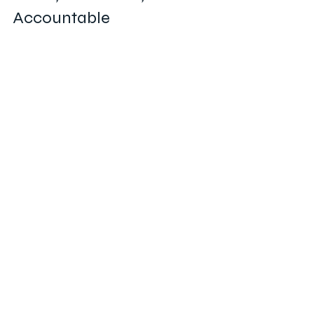
Accountable