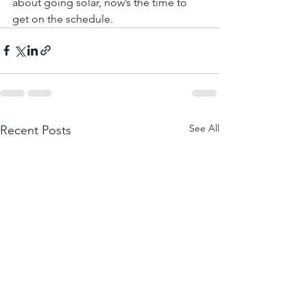
about going solar, now’s the time to 
get on the schedule.
See All
Recent Posts