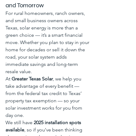
and Tomorrow
For rural homeowners, ranch owners, 
and small business owners across 
Texas, solar energy is more than a 
green choice — it’s a smart financial 
move. Whether you plan to stay in your 
home for decades or sell it down the 
road, your solar system adds 
immediate savings and long-term 
resale value.
At 
Greater Texas Solar
, we help you 
take advantage of every benefit — 
from the federal tax credit to Texas’ 
property tax exemption — so your 
solar investment works for you from 
day one.
We still have 
2025 installation spots 
available
, so if you’ve been thinking 