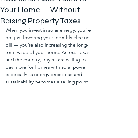
Your Home — Without
Raising Property Taxes
When you invest in solar energy, you’re 
not just lowering your monthly electric 
bill — you’re also increasing the long-
term value of your home. Across Texas 
and the country, buyers are willing to 
pay more for homes with solar power, 
especially as energy prices rise and 
sustainability becomes a selling point.