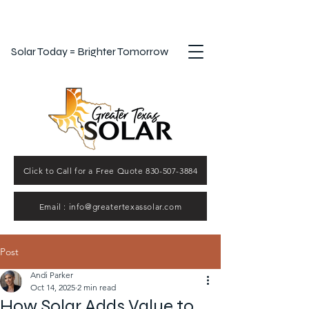
Solar Today = Brighter Tomorrow
Click to Call for a Free Quote 830-507-3884
Email : info@greatertexassolar.com
Post
Andi Parker
Oct 14, 2025
2 min read
How Solar Adds Value to