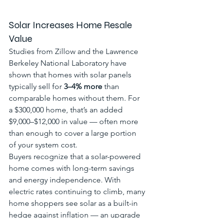
Solar Increases Home Resale 
Value
Studies from Zillow and the Lawrence 
Berkeley National Laboratory have 
shown that homes with solar panels 
typically sell for 
3–4% more
 than 
comparable homes without them. For 
a $300,000 home, that’s an added 
$9,000–$12,000 in value — often more 
than enough to cover a large portion 
of your system cost.
Buyers recognize that a solar-powered 
home comes with long-term savings 
and energy independence. With 
electric rates continuing to climb, many 
home shoppers see solar as a built-in 
hedge against inflation — an upgrade 