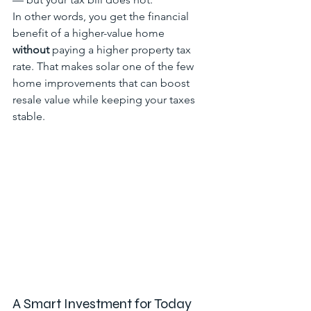
In other words, you get the financial 
benefit of a higher-value home 
without
 paying a higher property tax 
rate. That makes solar one of the few 
home improvements that can boost 
resale value while keeping your taxes 
stable.
A Smart Investment for Today 