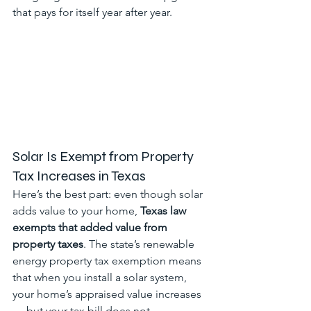
that pays for itself year after year.
Solar Is Exempt from Property 
Tax Increases in Texas
Here’s the best part: even though solar 
adds value to your home, 
Texas law 
exempts that added value from 
property taxes
. The state’s renewable 
energy property tax exemption means 
that when you install a solar system, 
your home’s appraised value increases 
— but your tax bill does not.