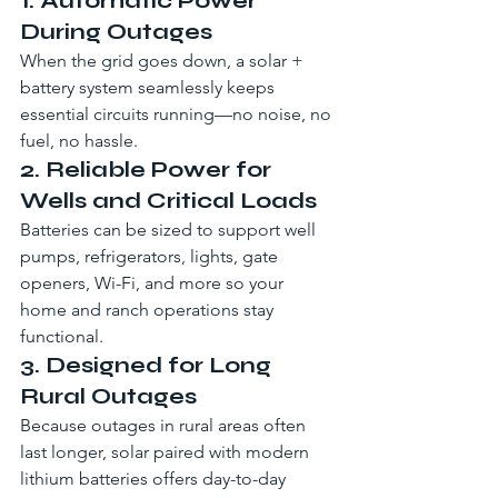
1. Automatic Power 
During Outages
When the grid goes down, a solar + 
battery system seamlessly keeps 
essential circuits running—no noise, no 
fuel, no hassle.
2. Reliable Power for 
Wells and Critical Loads
Batteries can be sized to support well 
pumps, refrigerators, lights, gate 
openers, Wi-Fi, and more so your 
home and ranch operations stay 
functional.
3. Designed for Long 
Rural Outages
Because outages in rural areas often 
last longer, solar paired with modern 
lithium batteries offers day-to-day 