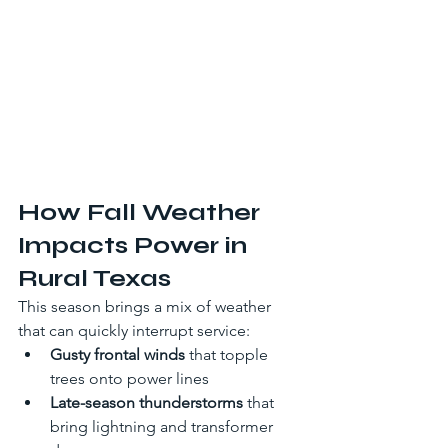
How Fall Weather 
Impacts Power in 
Rural Texas
This season brings a mix of weather 
that can quickly interrupt service:
Gusty frontal winds
 that topple 
trees onto power lines
Late-season thunderstorms
 that 
bring lightning and transformer 