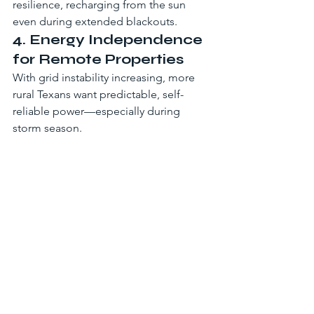
resilience, recharging from the sun 
even during extended blackouts.
4. Energy Independence 
for Remote Properties
With grid instability increasing, more 
rural Texans want predictable, self-
reliable power—especially during 
storm season.