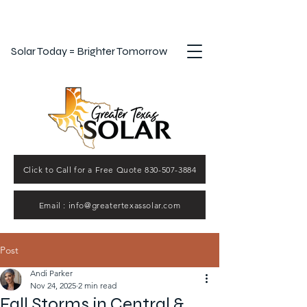
Solar Today = Brighter Tomorrow
Click to Call for a Free Quote 830-507-3884
Email : info@greatertexassolar.com
Post
Andi Parker
Nov 24, 2025
2 min read
Fall Storms in Central &