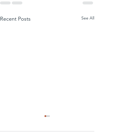
See All
Recent Posts