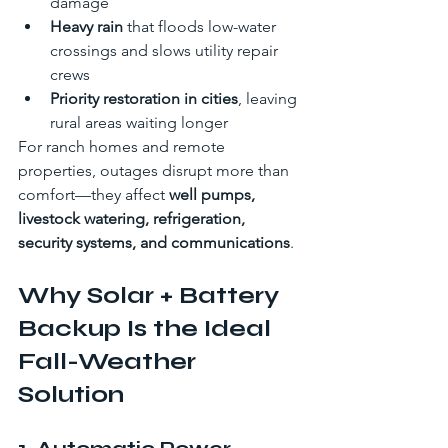
damage
Heavy rain
 that floods low-water 
crossings and slows utility repair 
crews
Priority restoration in cities
, leaving 
rural areas waiting longer
For ranch homes and remote 
properties, outages disrupt more than 
comfort—they affect 
well pumps, 
livestock watering, refrigeration, 
security systems, and communications
.
Why Solar + Battery 
Backup Is the Ideal 
Fall-Weather 
Solution