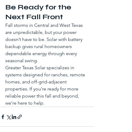
Be Ready for the 
Next Fall Front
Fall storms in Central and West Texas 
are unpredictable, but your power 
doesn’t have to be. Solar with battery 
backup gives rural homeowners 
dependable energy through every 
seasonal swing.
Greater Texas Solar specializes in 
systems designed for ranches, remote 
homes, and off-grid-adjacent 
properties. If you’re ready for more 
reliable power this fall and beyond, 
we’re here to help.