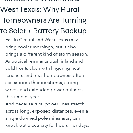
West Texas: Why Rural
Homeowners Are Turning
to Solar + Battery Backup
Fall in Central and West Texas may 
bring cooler mornings, but it also 
brings a different kind of storm season. 
As tropical remnants push inland and 
cold fronts clash with lingering heat, 
ranchers and rural homeowners often 
see sudden thunderstorms, strong 
winds, and extended power outages 
this time of year.
And because rural power lines stretch 
across long, exposed distances, even a 
single downed pole miles away can 
knock out electricity for hours—or days.